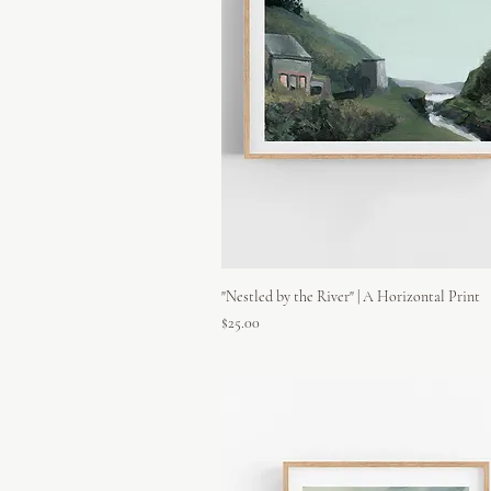
"Nestled by the River" | A Horizontal Print
Price
$25.00