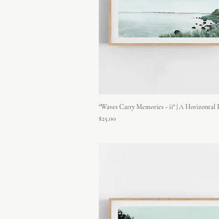
"Waves Carry Memories - ii" | A Horizontal 
Price
$25.00