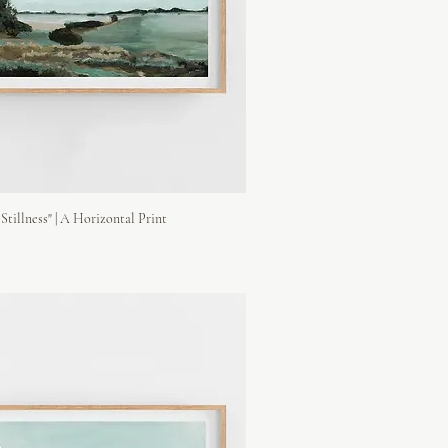
Stillness" | A Horizontal Print