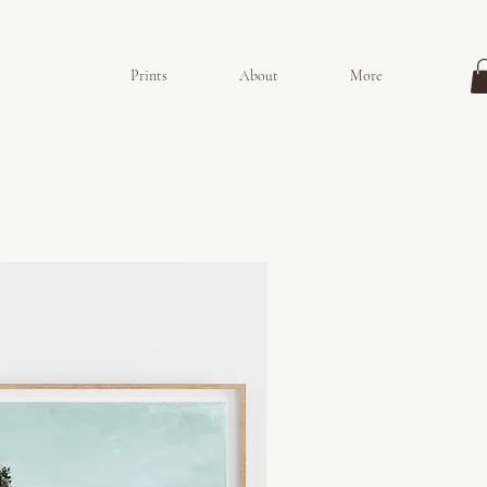
Prints
About
More