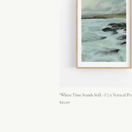
"Where Time Stands Still - i" | A Vertical Pr
Price
$25.00