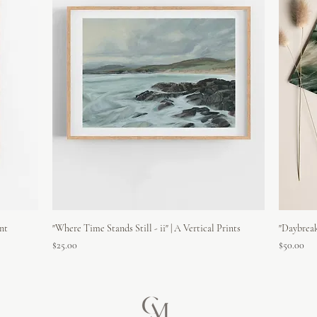
int
"Where Time Stands Still - ii" | A Vertical Prints
"Daybreak
Price
Price
$25.00
$50.00