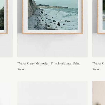
"Waves Carry Memories - i" | A Horizontal Print
"Waves Ca
Price
Price
$25.00
$25.00