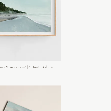
rry Memories - iii" | A Horizontal Print