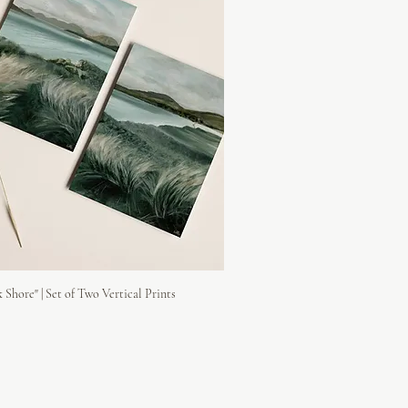
 Shore" | Set of Two Vertical Prints