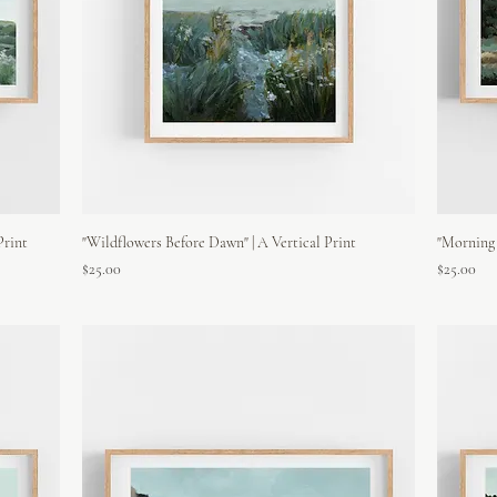
Print
"Wildflowers Before Dawn" | A Vertical Print
"Morning 
Price
Price
$25.00
$25.00