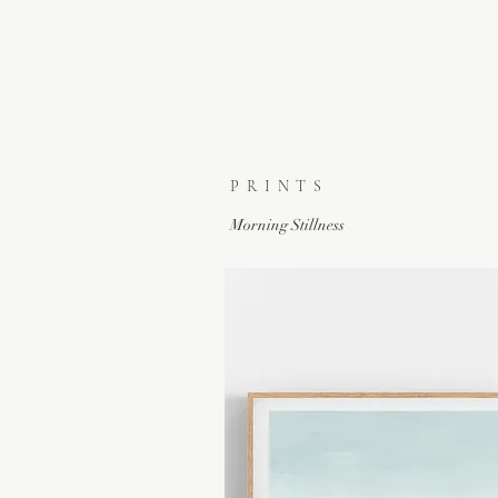
PRINTS
Morning Stillness