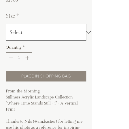
Price
$25.00
Size
*
Quantity
*
PLACE IN SHOPPING BAG
From the Morning
Stillness Acrylic Landscape Collection
"Where Time Stands Still - i" - A Vertical
Print
Thanks to Nils (@am.bastier) for letting me
use his photo as a reference for inspiring