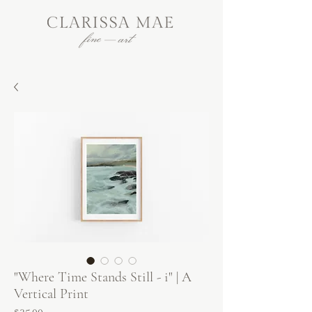
"Where Time Stands Still - i" | A
Vertical Print