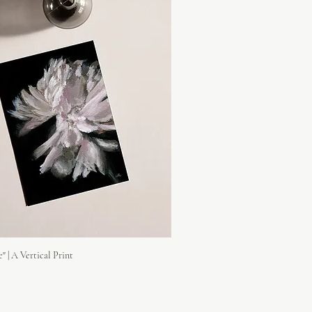
e" | A Vertical Print