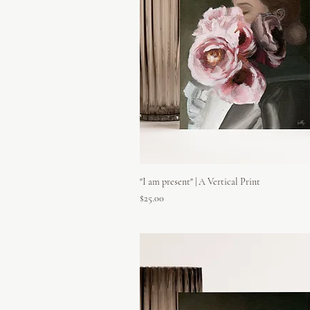
"I am present" | A Vertical Print
Price
$25.00