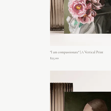
"I am compassionate" | A Vertical Print
Price
$25.00