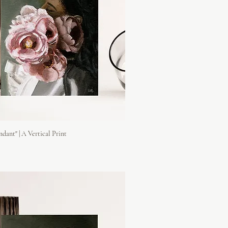
ndant" | A Vertical Print