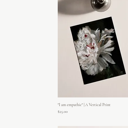
"I am empathic" | A Vertical Print
Price
$25.00