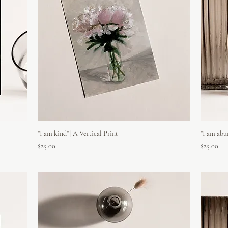
"I am kind" | A Vertical Print
"I am abu
Price
Price
$25.00
$25.00