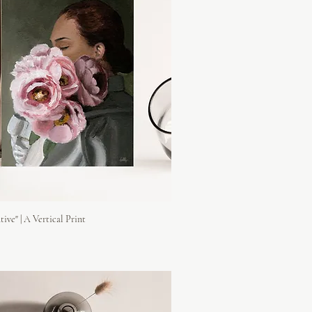
tive" | A Vertical Print