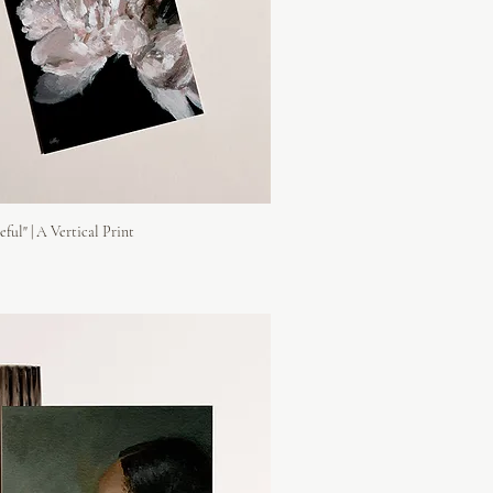
eful" | A Vertical Print