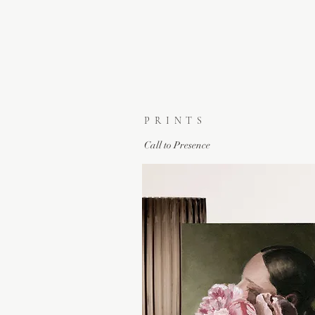
PRINTS
Call to Presence