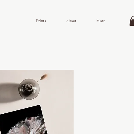
Prints
About
More