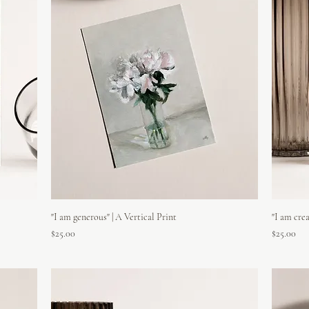
"I am generous" | A Vertical Print
"I am crea
Price
Price
$25.00
$25.00