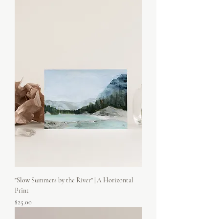
"Slow Summers by the River" | A Horizontal
Print
Price
$25.00