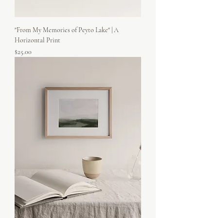
"From My Memories of Peyto Lake" | A
Horizontal Print
Price
$25.00