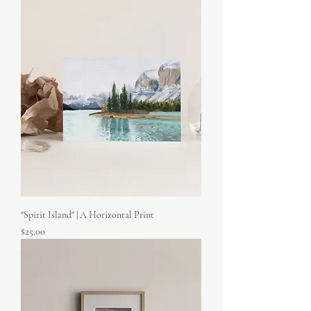
"Spirit Island" | A Horizontal Print
Price
$25.00