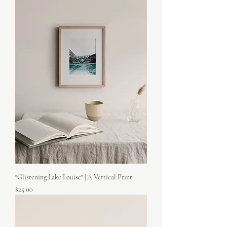
"Glistening Lake Louise" | A Vertical Print
Price
$25.00