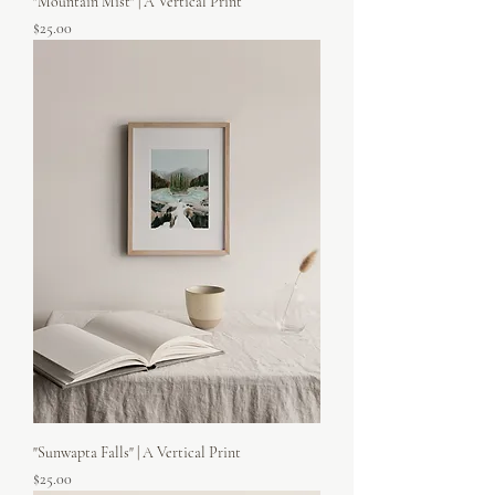
"Mountain Mist" | A Vertical Print
Price
$25.00
"Sunwapta Falls" | A Vertical Print
Price
$25.00