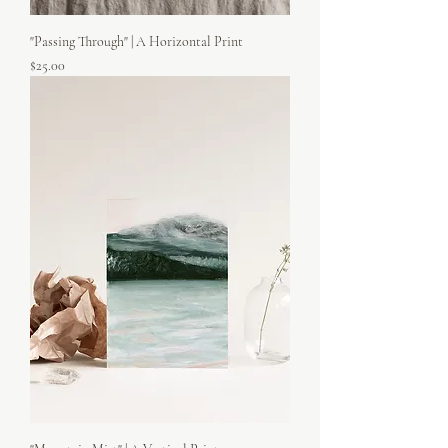
"Passing Through" | A Horizontal Print
Price
$25.00