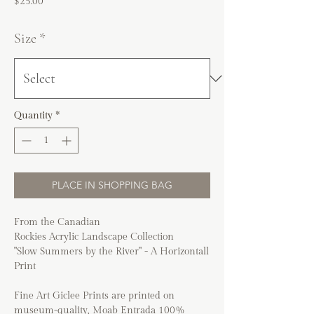
Price
$25.00
Size
*
Quantity
*
PLACE IN SHOPPING BAG
From the Canadian
Rockies Acrylic Landscape Collection
"Slow Summers by the River" - A Horizontall
Print
Fine Art Giclee Prints are printed on
museum-quality, Moab Entrada 100%