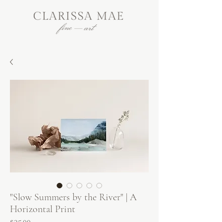
"Slow Summers by the River" | A
Horizontal Print