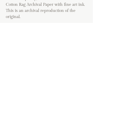
Cotton Rag Archival Paper with fine art ink.
This is an archival reproduction of the
original.
Option to include a 1/2" white border
around print for DIY or matted glass
framing.
*The colors of prints may vary based on
your device. Images will be cropped to fit the
selected art size and may vary from the
cropping shown in the listing. Frames are
not included with this purchase.
If you are shipping
internationally, please contact me directly
before placing your order. If you have any
questions about the shipping process, please
visit the FAQ page before placing your
order.