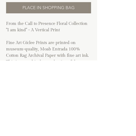
PLACE IN SHOPPING BAG
From the Call to Presence Floral Collection
"I am kind" - A Vertical Print
Fine Art Giclee Prints are printed on
museum-quality, Moab Entrada 100%
Cotton Rag Archival Paper with fine art ink.
This is an archival reproduction of the
original.
Option to include a 1/2" white border
around print for DIY or matted glass
framing.
*The colors of prints may vary based on
your device. Images will be cropped to fit the
selected art size and may vary from the
cropping shown in the listing. Frames are
not included with this purchase.