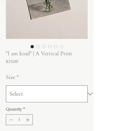
"I am kind" | A Vertical Print
Price
$25.00
Size
*
Quantity
*