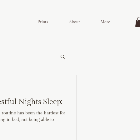
Prints
About
More
estful Nights Sleep:
g routine has been the hardest for
ying in bed, not being able to