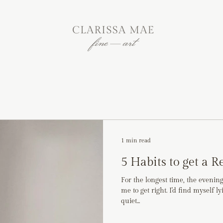
1 min read
5 Habits to get a R
For the longest time, the evenin
me to get right. I'd find myself l
quiet...