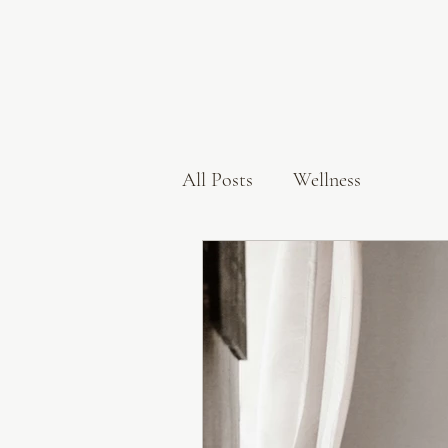
All Posts
Wellness