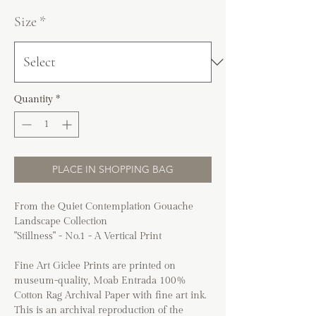
Size
*
Quantity
*
PLACE IN SHOPPING BAG
From the Quiet Contemplation Gouache
Landscape Collection
"Stillness" - No.1 - A Vertical Print
Fine Art Giclee Prints are printed on
museum-quality, Moab Entrada 100%
Cotton Rag Archival Paper with fine art ink.
This is an archival reproduction of the