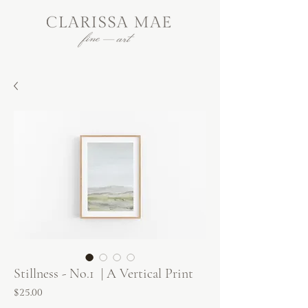
Stillness - No.1 | A Vertical Print
Price
$25.00