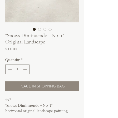
"Snows Diminuendo - No. 1"
Original Landscape
Price
$110.00
Quantity
*
PLACE IN SHOPPING BAG
5x7
"Snows Diminuendo - No. 1"
horizontal original landscape painting