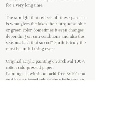
for a very long time.
The sunlight that reflects off these particles
is what gives the lakes their turquoise blue
or green color. Sometimes it even changes
depending on sun conditions and also the
seasons. Isn't that so cool? Earth is truly the
most beautiful thing ever.
Original acrylic painting on archival 100%
cotton cold pressed paper.
Painting sits within an acid-free 8x10" mat
and backer board which fits nicely into an
8x10 frame.
The painting is lightly signed in black acid-
free ink and includes a Certificate of
Authenticity.
Special thanks to @mattyjmarch for letting
me use his photo as a reference!