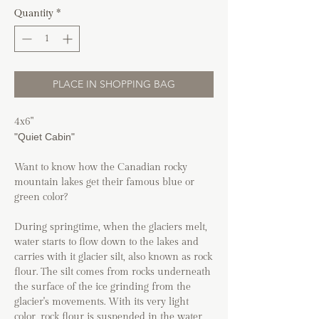
Quantity
*
PLACE IN SHOPPING BAG
4x6"
"Quiet Cabin"
Want to know how the Canadian rocky
mountain lakes get their famous blue or
green color?
During springtime, when the glaciers melt,
water starts to flow down to the lakes and
carries with it glacier silt, also known as rock
flour. The silt comes from rocks underneath
the surface of the ice grinding from the
glacier's movements. With its very light
color, rock flour is suspended in the water