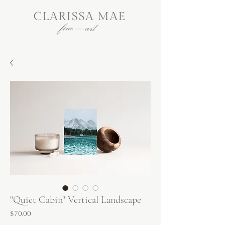
"Quiet Cabin" Vertical Landscape
Price
$70.00