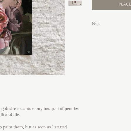
PLACE
Note
Due to the nature 
working on a whit
pencil marks, smu
edge which adds to
of art.
Frames shown in 
unless purchased 
If you are shippin
directly before pl
If you have any q
process, please vi
order.
ong desire to capture my bouquet of peonies
lt and die.
o paint them, but as soon as I started