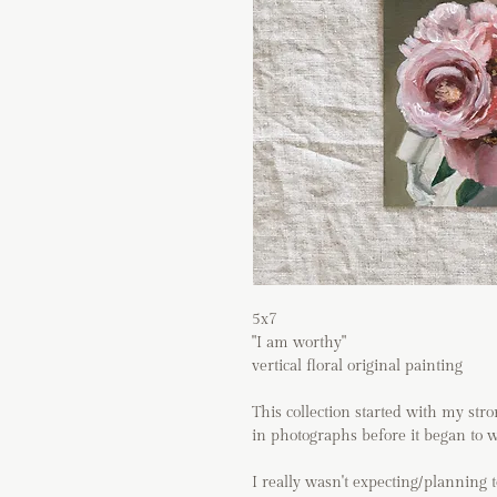
5x7
"I am worthy"
vertical floral original painting
This collection started with my str
in photographs before it began to wi
I really wasn't expecting/planning t