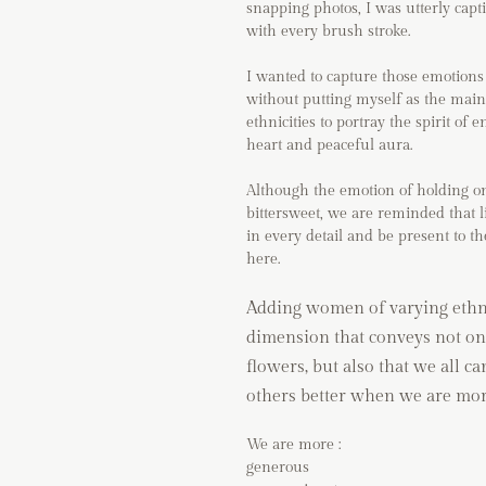
snapping photos, I was utterly capt
with every brush stroke.
I wanted to capture those emotions 
without putting myself as the main
ethnicities to portray the spirit o
heart and peaceful aura.
Although the emotion of holding ont
bittersweet, we are reminded that li
in every detail and be present to th
here.
Adding women of varying ethnic
dimension that conveys not on
flowers, but also that we all ca
others better when we are mor
We are more :
generous