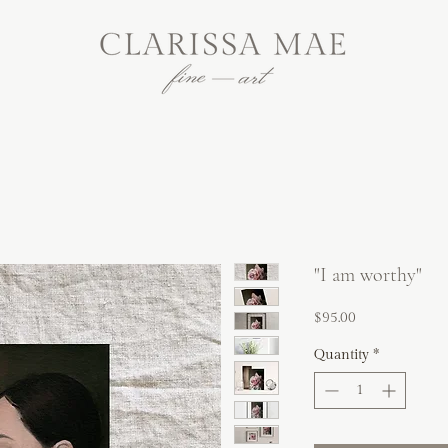
"I am worthy"
Price
$95.00
Quantity
*