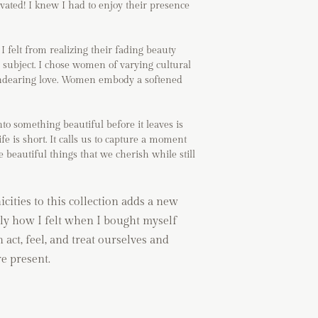
ivated! I knew I had to enjoy their presence
I felt from realizing their fading beauty
 subject. I chose women of varying cultural
f endearing love. Women embody a softened
o something beautiful before it leaves is
fe is short. It calls us to capture a moment
e beautiful things that we cherish while still
ities to this collection adds a new
ly how I felt when I bought myself
n act, feel, and treat ourselves and
e present.