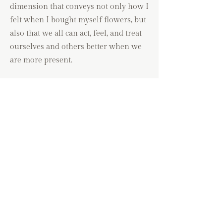
dimension that conveys not only how I
felt when I bought myself flowers, but
also that we all can act, feel, and treat
ourselves and others better when we
are more present.
We are more :
generous
compassionate
patient
empathic
kind
grateful
abundant
creative
and many other traits that seem to just flow
with ease.
Original acrylic painting on archival 100%
cotton cold pressed paper.