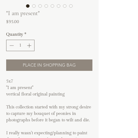
"I am present"
Price
$95.00
Quantity
*
PLACE IN SHOPPING BAG
5x7
"I am present"
vertical floral original painting
This collection started with my strong desire
to capture my bouquet of peonies in
photographs before it began to wilt and die.
I really wasn't expecting/planning to paint