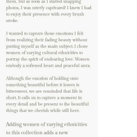
them, but as soon as I started snapping
photos, I was utterly captivated! I knew I had
to enjoy their presence with every brush
stroke.
I wanted to capture those emotions I felt
from realizing their fading beauty without
putting myself as the main subject. I chose
women of varying cultural ethnicities to
portray the spirit of endearing love. Women
embody a softened heart and peaceful aura.
Although the emotion of holding onto
something beautiful before it leaves is
bittersweet, we are reminded that life is
short. It calls us to capture a moment in
every detail and be present to the beautiful
things that we cherish while still here.
Adding women of varying ethnicities
to this collection adds a new