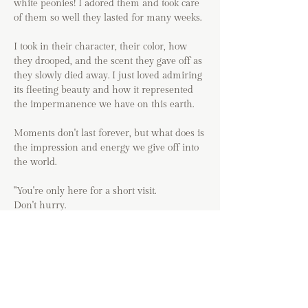
white peonies! I adored them and took care
of them so well they lasted for many weeks.
I took in their character, their color, how
they drooped, and the scent they gave off as
they slowly died away. I just loved admiring
its fleeting beauty and how it represented
the impermanence we have on this earth.
Moments don't last forever, but what does is
the impression and energy we give off into
the world.
"You're only here for a short visit.
Don't hurry.
Don't worry.
And be sure to smell the flowers along the
way."
-Walter Hagen
Original acrylic painting on archival 100%
cotton cold pressed paper.