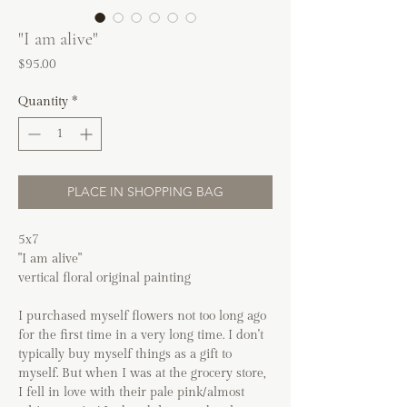
"I am alive"
Price
$95.00
Quantity
*
PLACE IN SHOPPING BAG
5x7
"I am alive"
vertical floral original painting
I purchased myself flowers not too long ago
for the first time in a very long time. I don't
typically buy myself things as a gift to
myself. But when I was at the grocery store,
I fell in love with their pale pink/almost