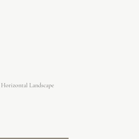
 Horizontal Landscape