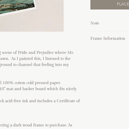
PLACE
Note
Due to the nature 
Frame Information
working on a whit
pencil marks, smu
You can choose to fra
edge which adds to
ng scene of Pride and Prejudice where Mr.
Place the art close 
of art.
wn. As I painted this, I listened to the
or behind the box 
Frames shown in 
ground to channel that feeling into my
It can be used han
unless purchased 
and vertically, to f
If you are shippin
The front protectio
directly before pl
al 100% cotton cold pressed paper.
is safer to use in 
If you have any q
x10" mat and backer board which fits nicely
The mat is acid-fr
process, please vi
painting over time
order.
ack acid-free ink and includes a Certificate of
It can also be use
painting.
Please be sure to 
of your home. Beca
fering a dark wood frame
to purchase. As
with any fastener