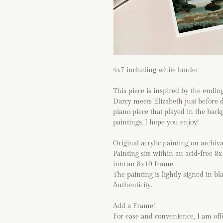
5x7 including white border
This piece is inspired by the endi
Darcy meets Elizabeth just before da
piano piece that played in the back
paintings. I hope you enjoy!
Original acrylic painting on archiv
Painting sits within an acid-free 8
into an 8x10 frame.
The painting is lightly signed in bl
Authenticity.
Add a Frame!
For ease and convenience, I am of