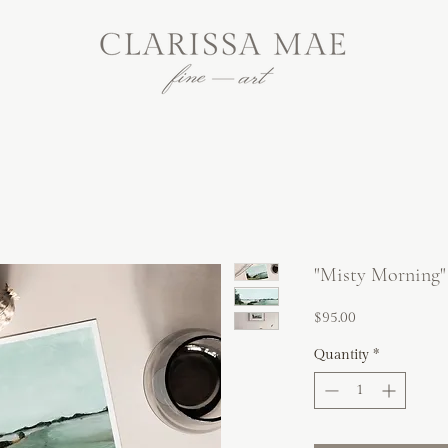
"Misty Morning"
Price
$95.00
Quantity
*