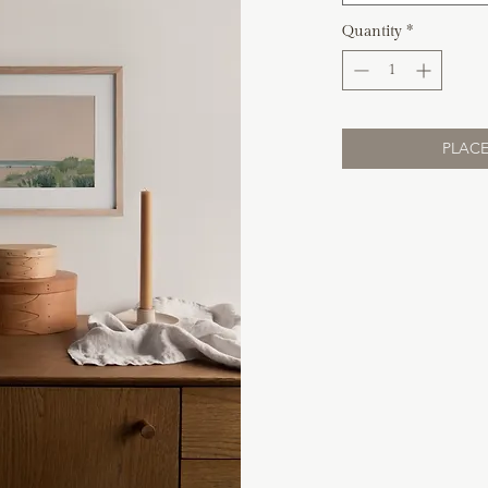
Quantity
*
PLACE