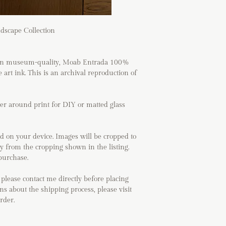
dscape Collection
ed on museum-quality, Moab Entrada 100%
 art ink. This is an archival reproduction of
der around print for DIY or matted glass
d on your device. Images will be cropped to
ry from the cropping shown in the listing.
purchase.
 please contact me directly before placing
ns about the shipping process, please visit
order.