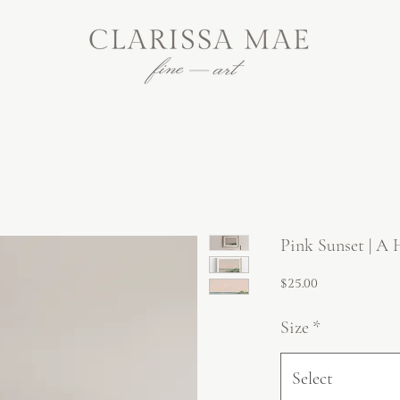
Pink Sunset | A 
Price
$25.00
Size
*
Select