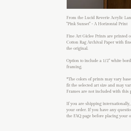
From the Lucid Reverie Acrylic Lan
"Pink Sunset" - A Horizontal Print
Fine Art Giclee Prints are print
Cotton Rag Archival Paper with fine
the original.
Option to include a 1/2" white bor
framing.
*The colors of prints may vary base
fit the selected art size and may va
Frames are not included with this 
If you are shipping internationally,
your order. If you have any questio
the FAQ page before placing your 