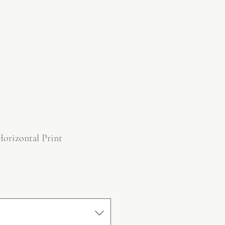
Horizontal Print