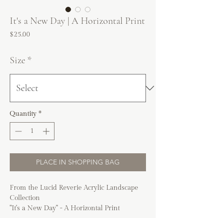
It's a New Day | A Horizontal Print
Price
$25.00
Size
*
Quantity
*
PLACE IN SHOPPING BAG
From the Lucid Reverie Acrylic Landscape
Collection
"It's a New Day" - A Horizontal Print