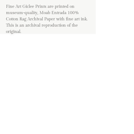
Fine Art Giclee Prints are printed on
museum-quality, Moab Entrada 100%
Cotton Rag Archival Paper with fine art ink.
This is an archival reproduction of the
original.
Option to include a 1/2" white border
around print for DIY or matted glass
framing.
*The colors of prints may vary based on
your device. Images will be cropped to fit the
selected art size and may vary from the
cropping shown in the listing. Frames are
not included with this purchase.
If you are shipping
internationally, please contact me directly
before placing your order. If you have any
questions about the shipping process, please
visit the FAQ page before placing your