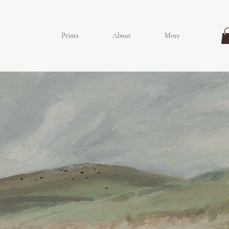
Prints
About
More