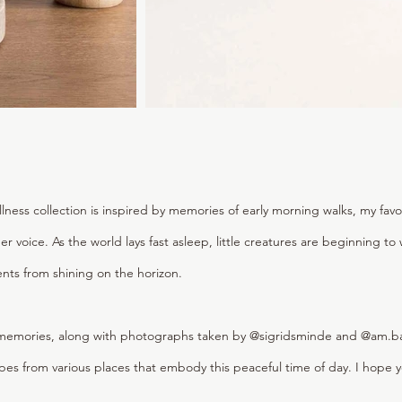
lness collection is inspired by memories of early morning walks, my favo
er voice. As the world lays fast asleep, little creatures are beginning t
ents from shining on the horizon.
emories, along with photographs taken by @sigridsminde and @am.bast
es from various places that embody this peaceful time of day. I hope y