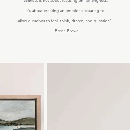
"Stillness is not about focusing on nothingness;
it's about creating an emotional clearing to
allow ourselves to feel, think, dream, and question"
- Brene Brown