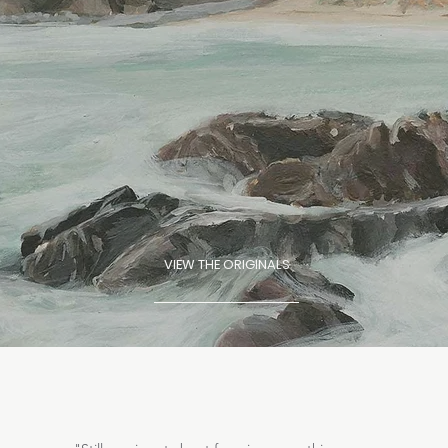
VIEW THE ORIGINALS