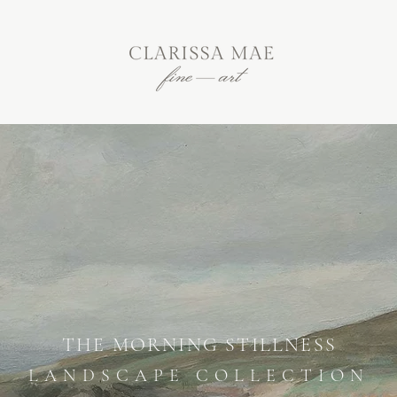
THE MORNING STILLNESS
LANDSCAPE COLLECTION