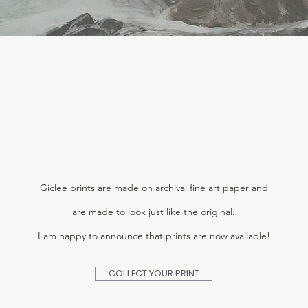
THE MORNING STILLNESS LANDSCAPE
PRINT COLLECTION
Giclee prints are made on archival fine art paper and
are made to look just like the original.
I am happy to announce that prints are now available!
COLLECT YOUR PRINT