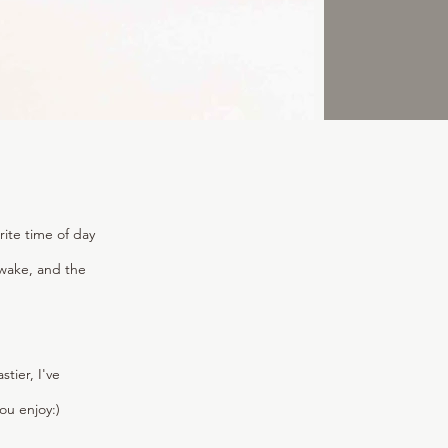
rite time of day
o wake, and the
ier, I've
ou enjoy:)