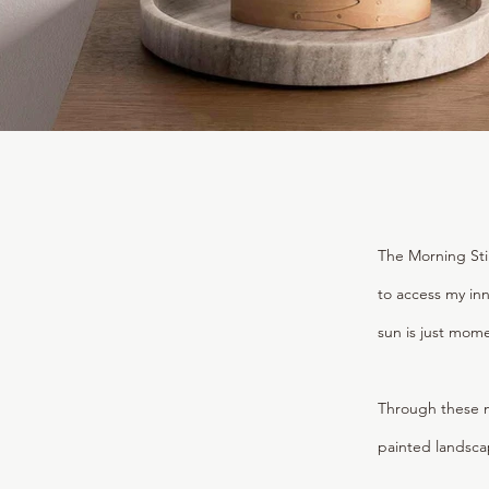
The Morning Stil
to access my inn
sun is just mom
Through these m
painted landscap