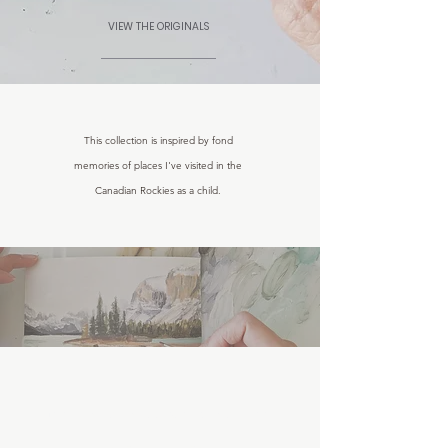
VIEW THE ORIGINALS
This collection is inspired by fond
memories of places I've visited in the
Canadian Rockies as a child.
THE CANADIAN ROCKIES LANDSCAPE