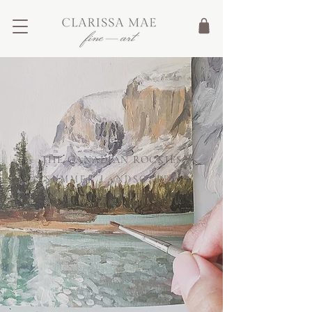
Cart
THE CANADIAN ROCKIES
SUMMER LANDSCAPES